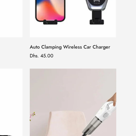
Auto Clamping Wireless Car Charger
Regular
Dhs. 45.00
price