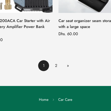
7200ACA Car Starter with Air
Car seat organizer seam stor
ery Amplifier Power Bank
with a large space
Regular
Dhs. 60.00
00
price
1
2
»
Home
Car Care