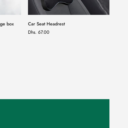
age box
Car Seat Headrest
Regular
Dhs. 67.00
price