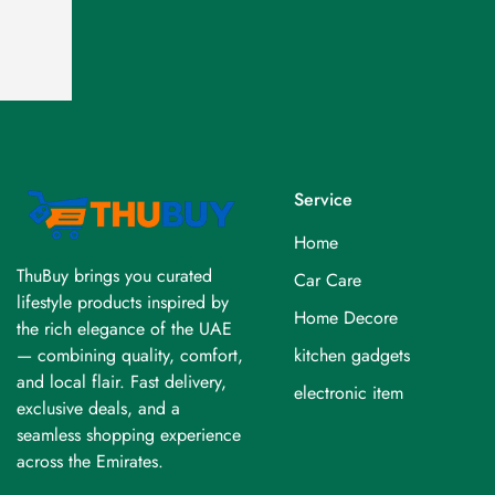
Service
Home
ThuBuy brings you curated
Car Care
lifestyle products inspired by
Home Decore
the rich elegance of the UAE
kitchen gadgets
— combining quality, comfort,
and local flair. Fast delivery,
electronic item
exclusive deals, and a
seamless shopping experience
across the Emirates.