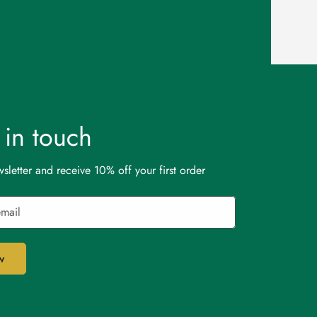
t in touch
sletter and receive 10% off your first order
w