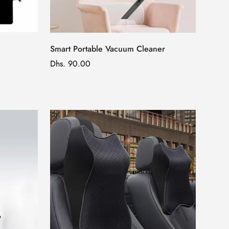
Smart Portable Vacuum Cleaner
Regular
Dhs. 90.00
price