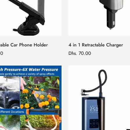
table Car Phone Holder
4 in 1 Retractable Charger
00
Regular
Dhs. 70.00
price