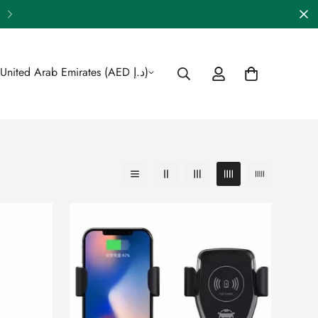
🎁 Enjoy FREE Shipping Across 
United Arab Emirates (AED د.إ)