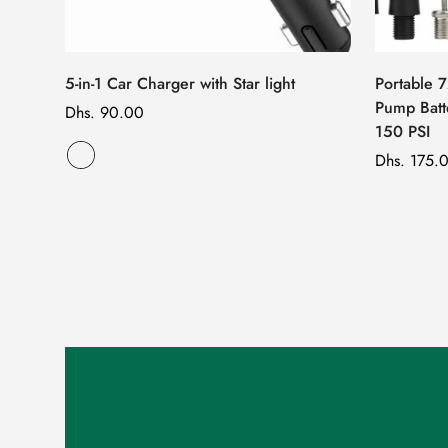
5-in-1 Car Charger with Star light
Portable 
Pump Batt
Regular
Dhs. 90.00
150 PSI
price
Regular
Dhs. 175.
price