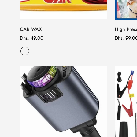
CAR WAX
High Pre
Regular
Dhs. 49.00
Regular
Dhs. 99.0
price
price