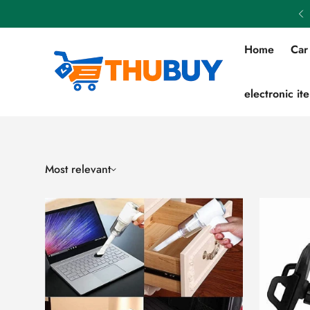
Flat 50% OFF on All Products
Home
Car
electronic it
Most relevant