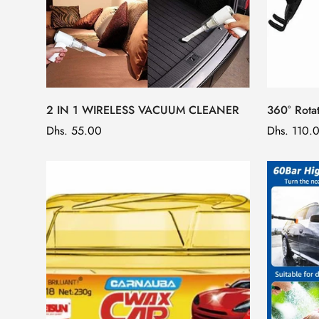
2 IN 1 WIRELESS VACUUM CLEANER
360° Rota
Regular
Dhs. 55.00
Regular
Dhs. 110.
price
price