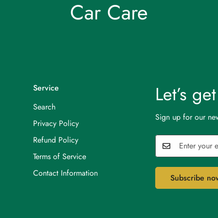
Car Care
Let’s ge
Service
Search
Sign up for our new
Privacy Policy
Refund Policy
Terms of Service
Contact Information
Subscribe no