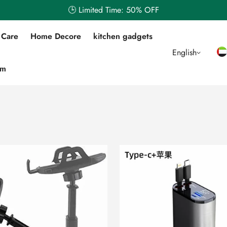
🕒 Limited Time: 50% OFF
 Care
Home Decore
kitchen gadgets
English
em