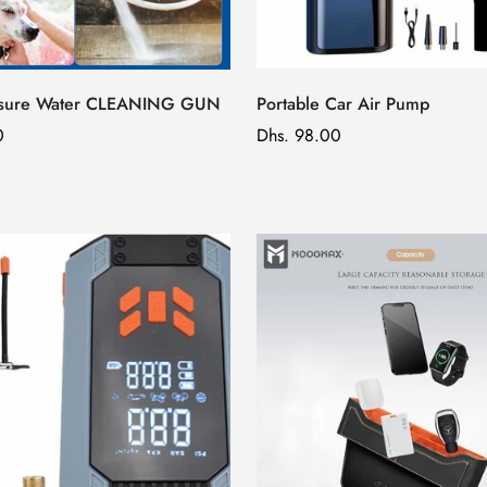
ssure Water CLEANING GUN
Portable Car Air Pump
0
Regular
Dhs. 98.00
price
Confirm your age
Are you 18 years old or older?
No, I'm not
Yes, I am