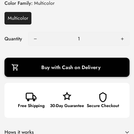
g
Color Family:
Multicolor
u
l
Multicolor
a
r
Quantity
p
r
i
c
Buy with Cash on Delivery
e
Free Shipping
30-Day Guarantee
Secure Checkout
Hows it works