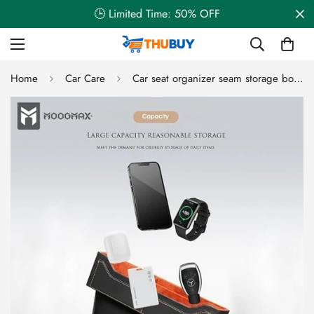
🕒 Limited Time: 50% OFF
Home
Car Care
Car seat organizer seam storage box with a large space