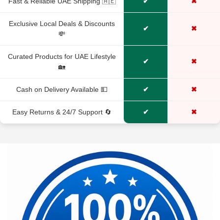
Fast & Reliable UAE Shipping 🇦🇪
✔
✖
No, I'm not
Yes, I am
Exclusive Local Deals & Discounts
✔
✖
💸
Curated Products for UAE Lifestyle
✔
✖
🏡
Cash on Delivery Available 💵
✔
✖
Easy Returns & 24/7 Support 🔄
✔
✖