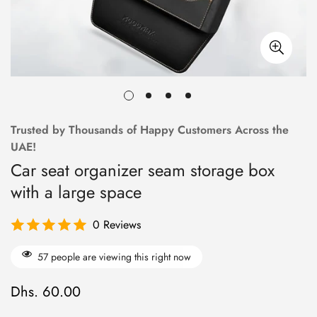
Trusted by Thousands of Happy Customers Across the
UAE!
Car seat organizer seam storage box
with a large space
0 Reviews
57
people are viewing this right now
Dhs. 60.00
R
e