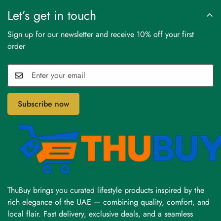
Let’s get in touch
Sign up for our newsletter and receive 10% off your first
order
Subscribe now
ThuBuy brings you curated lifestyle products inspired by the
rich elegance of the UAE — combining quality, comfort, and
local flair. Fast delivery, exclusive deals, and a seamless