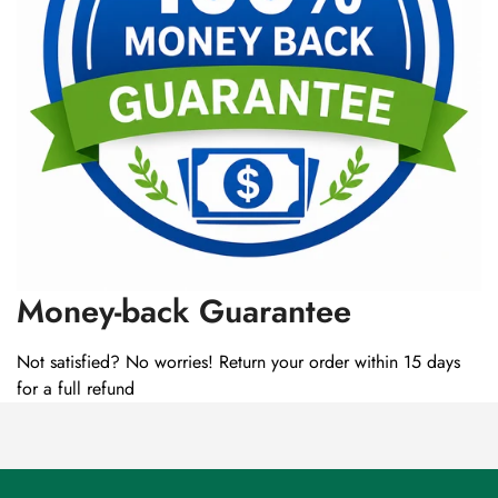
Money-back Guarantee
Not satisfied? No worries! Return your order within 15 days
for a full refund