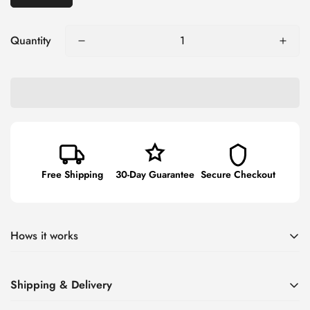
Quantity
Free Shipping
30-Day Guarantee
Secure Checkout
Hows it works
Say goodbye to messy charging accessories and tangled
Shipping & Delivery
cords with our unique car charger!