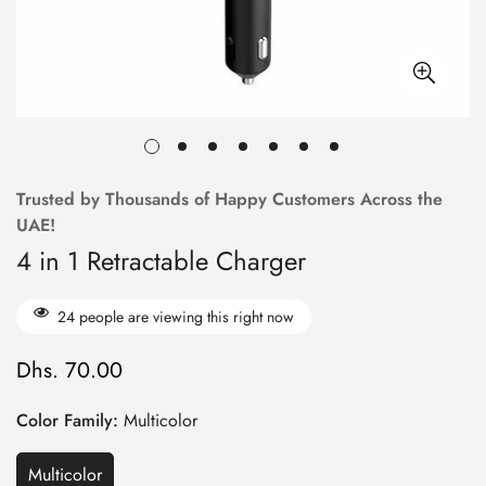
Trusted by Thousands of Happy Customers Across the
UAE!
4 in 1 Retractable Charger
24
people are viewing this right now
Dhs. 70.00
Regular
price
Color Family:
Multicolor
Multicolor