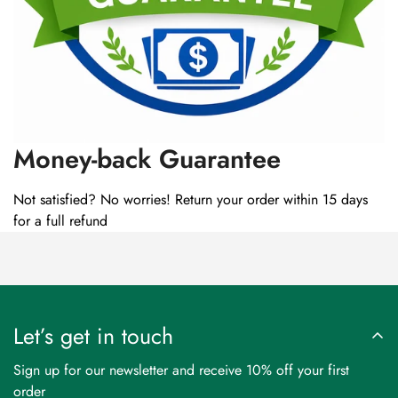
Money-back Guarantee
Not satisfied? No worries! Return your order within 15 days
for a full refund
Let’s get in touch
Sign up for our newsletter and receive 10% off your first
order