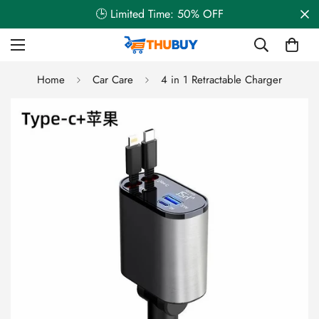
🕒 Limited Time: 50% OFF
Home
Car Care
4 in 1 Retractable Charger