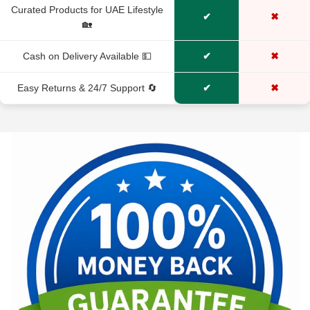
Curated Products for UAE Lifestyle
✔
✖
🏡
Cash on Delivery Available 💵
✔
✖
Easy Returns & 24/7 Support 🔄
✔
✖