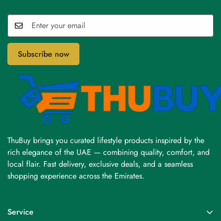
Subscribe now
ThuBuy brings you curated lifestyle products inspired by the
rich elegance of the UAE — combining quality, comfort, and
local flair. Fast delivery, exclusive deals, and a seamless
shopping experience across the Emirates.
Service