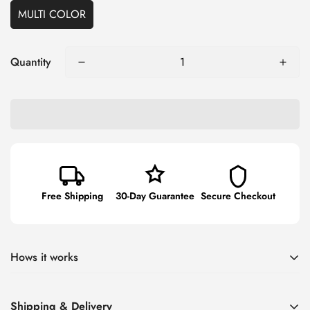
MULTI COLOR
Quantity
Free Shipping
30-Day Guarantee
Secure Checkout
Hows it works
Smaller-size suction cup handle gets into tight spots - still has
Shipping & Delivery