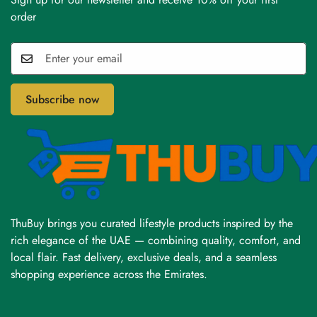
order
Subscribe now
ThuBuy brings you curated lifestyle products inspired by the
rich elegance of the UAE — combining quality, comfort, and
local flair. Fast delivery, exclusive deals, and a seamless
shopping experience across the Emirates.