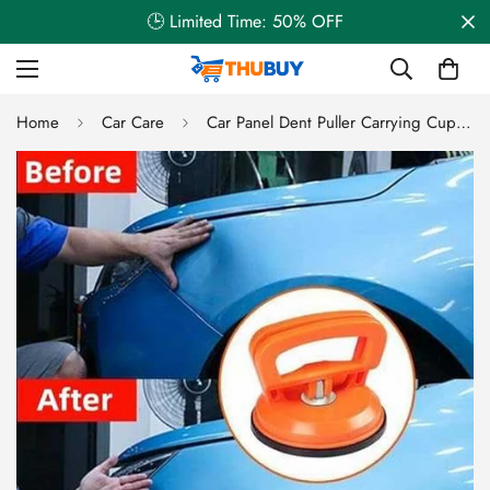
🕒 Limited Time: 50% OFF
Home
Car Care
Car Panel Dent Puller Carrying Cup Vacuum Suction Cup