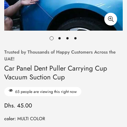
Trusted by Thousands of Happy Customers Across the
UAE!
Car Panel Dent Puller Carrying Cup
Vacuum Suction Cup
65
people are viewing this right now
Dhs. 45.00
Regular
price
color:
MULTI COLOR