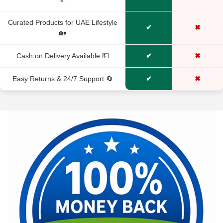
No, I'm not
Yes, I am
Curated Products for UAE Lifestyle
✔
✖
🏡
Cash on Delivery Available 💵
✔
✖
Easy Returns & 24/7 Support 🔄
✔
✖