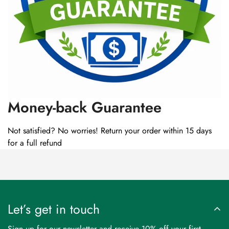
Money-back Guarantee
Not satisfied? No worries! Return your order within 15 days
for a full refund
Let’s get in touch
Sign up for our newsletter and receive 10% off your first