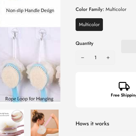
Color Family:
Multicolor
Multicolor
Quantity
Free Shippin
Hows it works