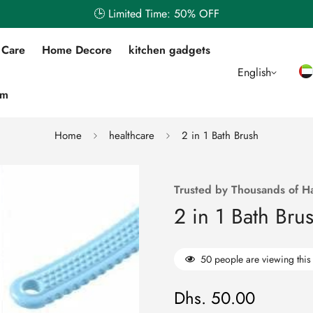
🕒 Limited Time: 50% OFF
 Care
Home Decore
kitchen gadgets
English
em
Home
healthcare
2 in 1 Bath Brush
Trusted by Thousands of H
2 in 1 Bath Bru
50
people are viewing this
Dhs. 50.00
Regular
price