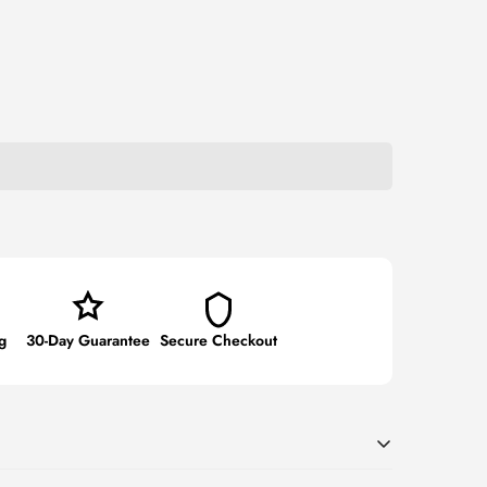
g
30-Day Guarantee
Secure Checkout