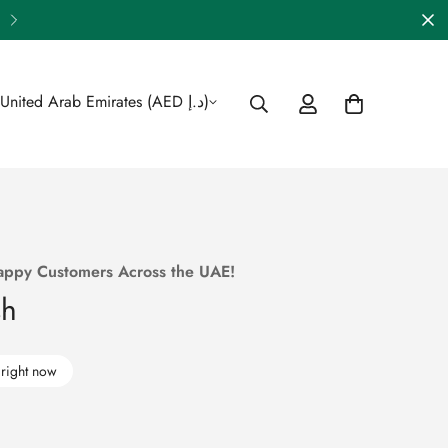
🎁 Enjoy FREE Shipping Across 
United Arab Emirates (AED د.إ)
appy Customers Across the UAE!
sh
 right now