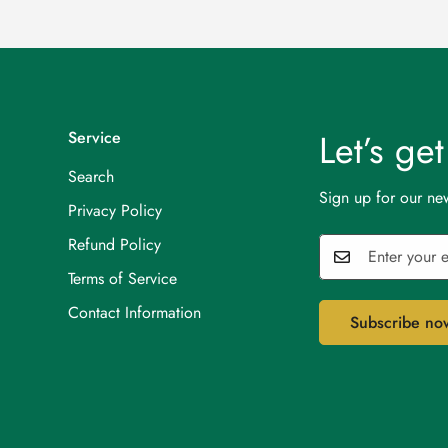
Let’s ge
Service
Search
Sign up for our new
Privacy Policy
Refund Policy
Terms of Service
Contact Information
Subscribe no