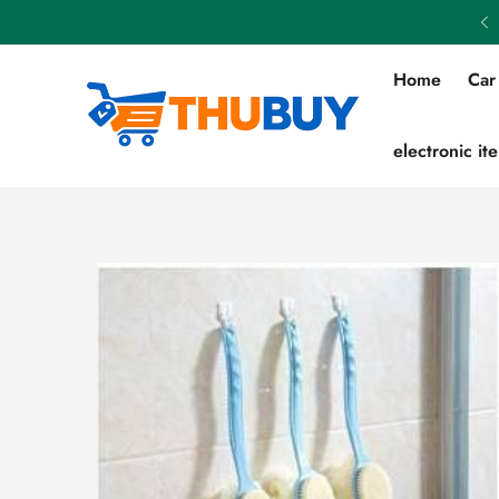
Flat 50% OFF on All Products
Home
Car
electronic it