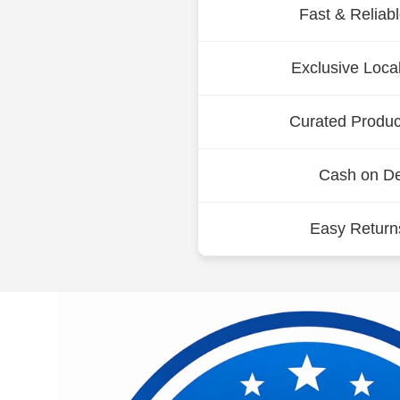
Fast & Reliab
Exclusive Loca
Curated Product
Cash on Del
Easy Return