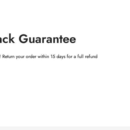
ack Guarantee
 Return your order within 15 days for a full refund