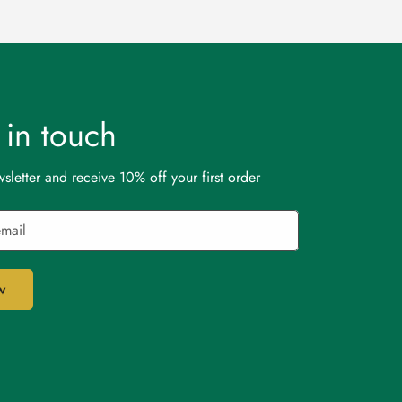
t in touch
sletter and receive 10% off your first order
w