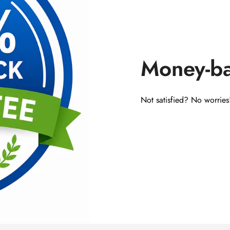
Money-b
Not satisfied? No worries!