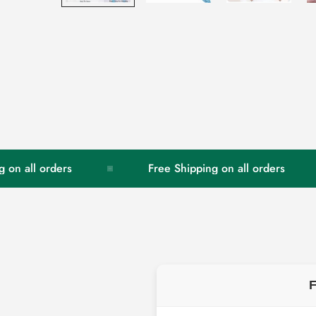
all orders
Free Shipping on all orders
F