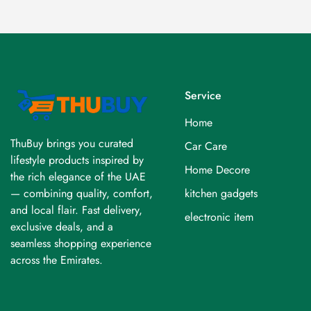
Service
Home
ThuBuy brings you curated
Car Care
lifestyle products inspired by
Home Decore
the rich elegance of the UAE
kitchen gadgets
— combining quality, comfort,
and local flair. Fast delivery,
electronic item
exclusive deals, and a
seamless shopping experience
across the Emirates.